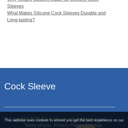
Sleeves
What Makes Silicone Cock Sleeves Durable and
Long-lasting?
Cock Sleeve
© Copyright
2026
Cock Sleeve. All rights reserved.
This website uses cookies to ensure you get the best experience on our
Terms of Use
Privacy Policy
Sitemap