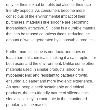
only for their sexual benefits but also for their eco-
friendly aspects. As consumers become more
conscious of the environmental impact of their
purchases, materials like silicone are becoming
increasingly attractive. Silicone is a durable material
that can be reused countless times, reducing the
amount of waste generated by disposable products.
Furthermore, silicone is non-toxic and does not
leach harmful chemicals, making it a safer option for
both users and the environment. Unlike some other
materials used in similar products, silicone is
hypoallergenic and resistant to bacteria growth,
ensuring a cleaner and more hygienic experience.
As more people seek sustainable and ethical
products, the eco-friendly nature of silicone cock
sleeves is likely to contribute to their continued
popularity in the market.