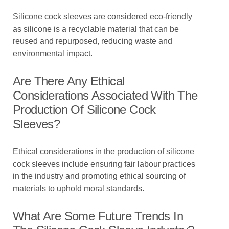
Silicone cock sleeves are considered eco-friendly
as silicone is a recyclable material that can be
reused and repurposed, reducing waste and
environmental impact.
Are There Any Ethical
Considerations Associated With The
Production Of Silicone Cock
Sleeves?
Ethical considerations in the production of silicone
cock sleeves include ensuring fair labour practices
in the industry and promoting ethical sourcing of
materials to uphold moral standards.
What Are Some Future Trends In