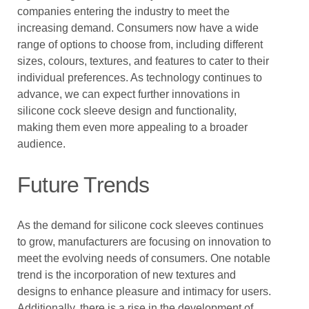
companies entering the industry to meet the
increasing demand. Consumers now have a wide
range of options to choose from, including different
sizes, colours, textures, and features to cater to their
individual preferences. As technology continues to
advance, we can expect further innovations in
silicone cock sleeve design and functionality,
making them even more appealing to a broader
audience.
Future Trends
As the demand for silicone cock sleeves continues
to grow, manufacturers are focusing on innovation to
meet the evolving needs of consumers. One notable
trend is the incorporation of new textures and
designs to enhance pleasure and intimacy for users.
Additionally, there is a rise in the development of