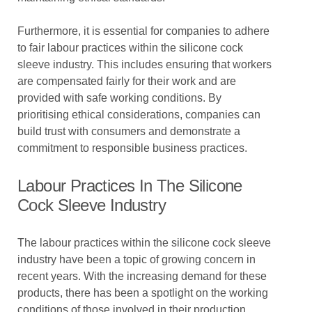
Furthermore, it is essential for companies to adhere
to fair labour practices within the silicone cock
sleeve industry. This includes ensuring that workers
are compensated fairly for their work and are
provided with safe working conditions. By
prioritising ethical considerations, companies can
build trust with consumers and demonstrate a
commitment to responsible business practices.
Labour Practices In The Silicone
Cock Sleeve Industry
The labour practices within the silicone cock sleeve
industry have been a topic of growing concern in
recent years. With the increasing demand for these
products, there has been a spotlight on the working
conditions of those involved in their production.