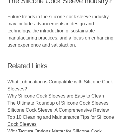
The Silicone Cock Sleeve Industry?
Future trends in the silicone cock sleeve industry
may include advancements in design and
technology, the introduction of sustainable
manufacturing practices, and a focus on enhancing
user experience and satisfaction.
Related Links
What Lubrication is Compatible with Silicone Cock
Sleeves?
Why Silicone Cock Sleeves are Easy to Clean
The Ultimate Roundup of Silicone Cock Sleeves
Silicone Cock Sleeve: A Comprehensive Review
Top 10 Cleaning and Maintenance Tips for Silicone
Cock Sleeves
Why Texture Options Matter for Silicone Cock