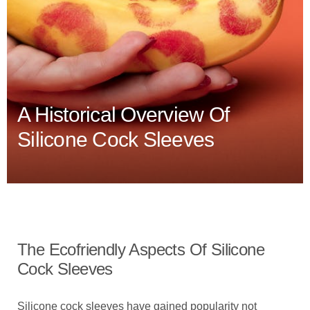
A Historical Overview Of
Silicone Cock Sleeves
The Ecofriendly Aspects Of Silicone
Cock Sleeves
Silicone cock sleeves have gained popularity not