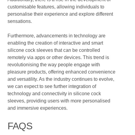
customisable features, allowing individuals to
personalise their experience and explore different
sensations.
Furthermore, advancements in technology are
enabling the creation of interactive and smart
silicone cock sleeves that can be controlled
remotely via apps or other devices. This trend is
revolutionising the way people engage with
pleasure products, offering enhanced convenience
and versatility. As the industry continues to evolve,
we can expect to see further integration of
technology and connectivity in silicone cock
sleeves, providing users with more personalised
and immersive experiences.
FAQS