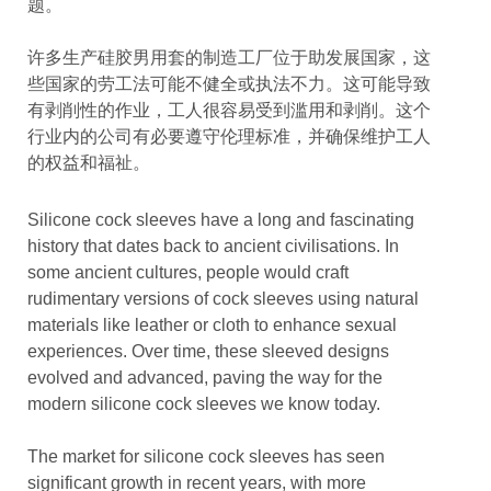
题。
许多生产硅胶男用套的制造工厂位于助发展国家，这
些国家的劳工法可能不健全或执法不力。这可能导致
有剥削性的作业，工人很容易受到滥用和剥削。这个
行业内的公司有必要遵守伦理标准，并确保维护工人
的权益和福祉。
Silicone cock sleeves have a long and fascinating
history that dates back to ancient civilisations. In
some ancient cultures, people would craft
rudimentary versions of cock sleeves using natural
materials like leather or cloth to enhance sexual
experiences. Over time, these sleeved designs
evolved and advanced, paving the way for the
modern silicone cock sleeves we know today.
The market for silicone cock sleeves has seen
significant growth in recent years, with more