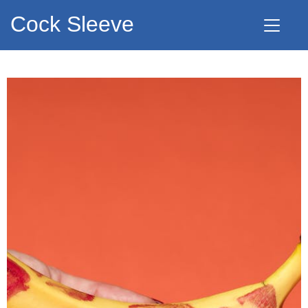
Cock Sleeve