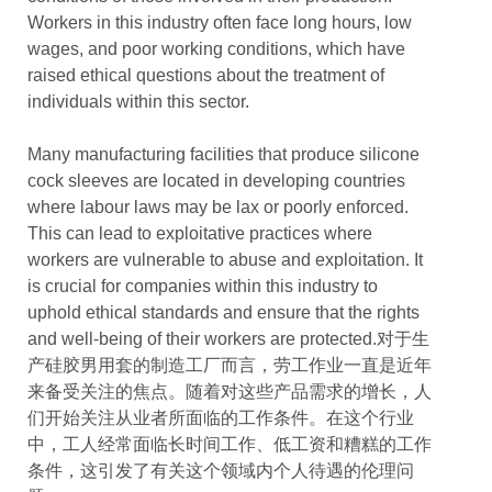
Workers in this industry often face long hours, low
wages, and poor working conditions, which have
raised ethical questions about the treatment of
individuals within this sector.
Many manufacturing facilities that produce silicone
cock sleeves are located in developing countries
where labour laws may be lax or poorly enforced.
This can lead to exploitative practices where
workers are vulnerable to abuse and exploitation. It
is crucial for companies within this industry to
uphold ethical standards and ensure that the rights
and well-being of their workers are protected.对于生
产硅胶男用套的制造工厂而言，劳工作业一直是近年
来备受关注的焦点。随着对这些产品需求的增长，人
们开始关注从业者所面临的工作条件。在这个行业
中，工人经常面临长时间工作、低工资和糟糕的工作
条件，这引发了有关这个领域内个人待遇的伦理问