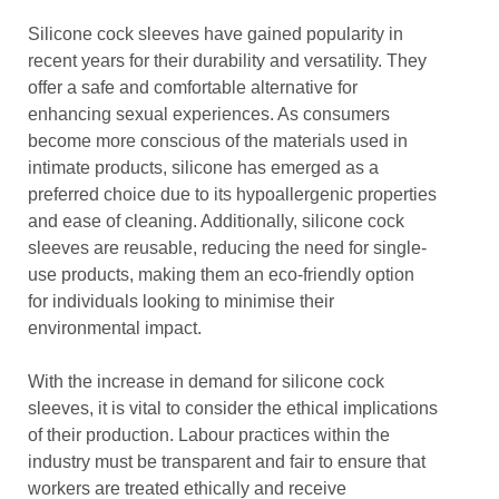
Silicone cock sleeves have gained popularity in
recent years for their durability and versatility. They
offer a safe and comfortable alternative for
enhancing sexual experiences. As consumers
become more conscious of the materials used in
intimate products, silicone has emerged as a
preferred choice due to its hypoallergenic properties
and ease of cleaning. Additionally, silicone cock
sleeves are reusable, reducing the need for single-
use products, making them an eco-friendly option
for individuals looking to minimise their
environmental impact.
With the increase in demand for silicone cock
sleeves, it is vital to consider the ethical implications
of their production. Labour practices within the
industry must be transparent and fair to ensure that
workers are treated ethically and receive