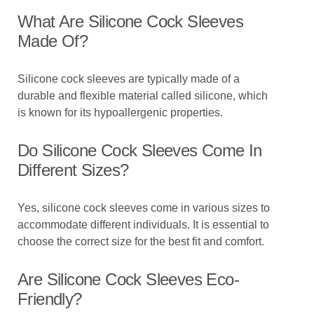
What Are Silicone Cock Sleeves
Made Of?
Silicone cock sleeves are typically made of a
durable and flexible material called silicone, which
is known for its hypoallergenic properties.
Do Silicone Cock Sleeves Come In
Different Sizes?
Yes, silicone cock sleeves come in various sizes to
accommodate different individuals. It is essential to
choose the correct size for the best fit and comfort.
Are Silicone Cock Sleeves Eco-
Friendly?