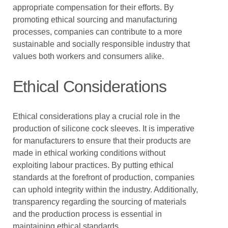
appropriate compensation for their efforts. By
promoting ethical sourcing and manufacturing
processes, companies can contribute to a more
sustainable and socially responsible industry that
values both workers and consumers alike.
Ethical Considerations
Ethical considerations play a crucial role in the
production of silicone cock sleeves. It is imperative
for manufacturers to ensure that their products are
made in ethical working conditions without
exploiting labour practices. By putting ethical
standards at the forefront of production, companies
can uphold integrity within the industry. Additionally,
transparency regarding the sourcing of materials
and the production process is essential in
maintaining ethical standards.