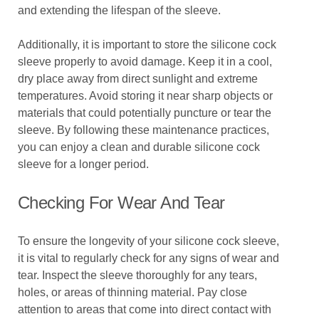
and extending the lifespan of the sleeve.
Additionally, it is important to store the silicone cock
sleeve properly to avoid damage. Keep it in a cool,
dry place away from direct sunlight and extreme
temperatures. Avoid storing it near sharp objects or
materials that could potentially puncture or tear the
sleeve. By following these maintenance practices,
you can enjoy a clean and durable silicone cock
sleeve for a longer period.
Checking For Wear And Tear
To ensure the longevity of your silicone cock sleeve,
it is vital to regularly check for any signs of wear and
tear. Inspect the sleeve thoroughly for any tears,
holes, or areas of thinning material. Pay close
attention to areas that come into direct contact with