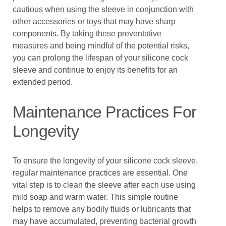
cautious when using the sleeve in conjunction with
other accessories or toys that may have sharp
components. By taking these preventative
measures and being mindful of the potential risks,
you can prolong the lifespan of your silicone cock
sleeve and continue to enjoy its benefits for an
extended period.
Maintenance Practices For
Longevity
To ensure the longevity of your silicone cock sleeve,
regular maintenance practices are essential. One
vital step is to clean the sleeve after each use using
mild soap and warm water. This simple routine
helps to remove any bodily fluids or lubricants that
may have accumulated, preventing bacterial growth