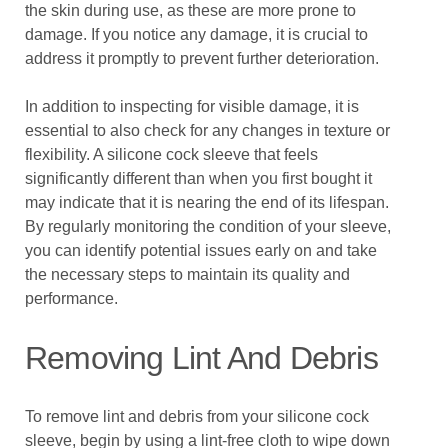
the skin during use, as these are more prone to
damage. If you notice any damage, it is crucial to
address it promptly to prevent further deterioration.
In addition to inspecting for visible damage, it is
essential to also check for any changes in texture or
flexibility. A silicone cock sleeve that feels
significantly different than when you first bought it
may indicate that it is nearing the end of its lifespan.
By regularly monitoring the condition of your sleeve,
you can identify potential issues early on and take
the necessary steps to maintain its quality and
performance.
Removing Lint And Debris
To remove lint and debris from your silicone cock
sleeve, begin by using a lint-free cloth to wipe down