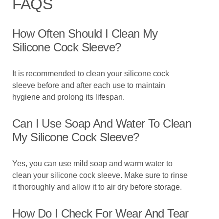
FAQS
How Often Should I Clean My
Silicone Cock Sleeve?
It is recommended to clean your silicone cock
sleeve before and after each use to maintain
hygiene and prolong its lifespan.
Can I Use Soap And Water To Clean
My Silicone Cock Sleeve?
Yes, you can use mild soap and warm water to
clean your silicone cock sleeve. Make sure to rinse
it thoroughly and allow it to air dry before storage.
How Do I Check For Wear And Tear