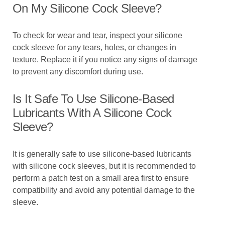
On My Silicone Cock Sleeve?
To check for wear and tear, inspect your silicone
cock sleeve for any tears, holes, or changes in
texture. Replace it if you notice any signs of damage
to prevent any discomfort during use.
Is It Safe To Use Silicone-Based
Lubricants With A Silicone Cock
Sleeve?
It is generally safe to use silicone-based lubricants
with silicone cock sleeves, but it is recommended to
perform a patch test on a small area first to ensure
compatibility and avoid any potential damage to the
sleeve.