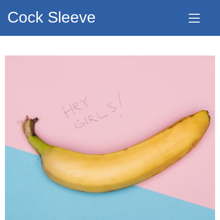
Cock Sleeve