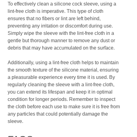
To effectively clean a silicone cock sleeve, using a
lint-free cloth is imperative. This type of cloth
ensures that no fibers or lint are left behind,
preventing any irritation or discomfort during use.
Simply wipe the sleeve with the lint-free cloth in a
gentle but thorough manner to remove any dust or
debris that may have accumulated on the surface.
Additionally, using a lint-free cloth helps to maintain
the smooth texture of the silicone material, ensuring
a pleasurable experience every time it is used. By
regularly cleaning the sleeve with a lint-free cloth,
you can extend its lifespan and keep it in optimal
condition for longer periods. Remember to inspect
the cloth before each use to make sure it is free from
any particles that could potentially damage the
sleeve.