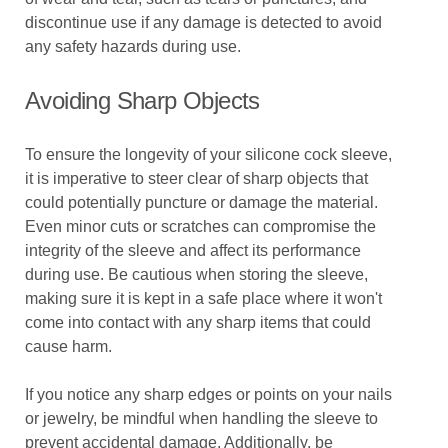
discontinue use if any damage is detected to avoid
any safety hazards during use.
Avoiding Sharp Objects
To ensure the longevity of your silicone cock sleeve,
it is imperative to steer clear of sharp objects that
could potentially puncture or damage the material.
Even minor cuts or scratches can compromise the
integrity of the sleeve and affect its performance
during use. Be cautious when storing the sleeve,
making sure it is kept in a safe place where it won't
come into contact with any sharp items that could
cause harm.
If you notice any sharp edges or points on your nails
or jewelry, be mindful when handling the sleeve to
prevent accidental damage. Additionally, be