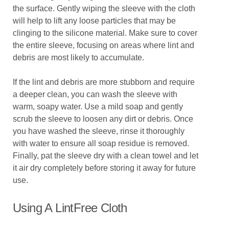
the surface. Gently wiping the sleeve with the cloth
will help to lift any loose particles that may be
clinging to the silicone material. Make sure to cover
the entire sleeve, focusing on areas where lint and
debris are most likely to accumulate.
If the lint and debris are more stubborn and require
a deeper clean, you can wash the sleeve with
warm, soapy water. Use a mild soap and gently
scrub the sleeve to loosen any dirt or debris. Once
you have washed the sleeve, rinse it thoroughly
with water to ensure all soap residue is removed.
Finally, pat the sleeve dry with a clean towel and let
it air dry completely before storing it away for future
use.
Using A LintFree Cloth