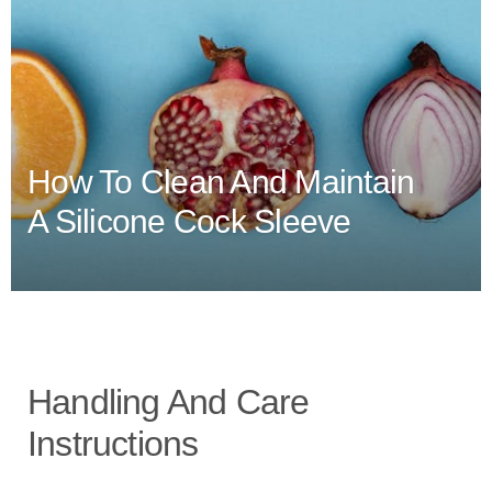
How To Clean And Maintain
A Silicone Cock Sleeve
Handling And Care
Instructions