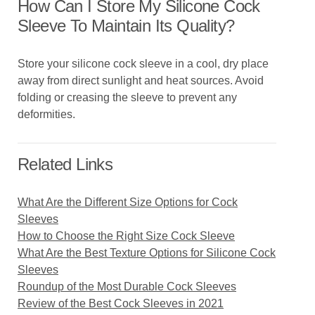
How Can I Store My Silicone Cock
Sleeve To Maintain Its Quality?
Store your silicone cock sleeve in a cool, dry place
away from direct sunlight and heat sources. Avoid
folding or creasing the sleeve to prevent any
deformities.
Related Links
What Are the Different Size Options for Cock
Sleeves
How to Choose the Right Size Cock Sleeve
What Are the Best Texture Options for Silicone Cock
Sleeves
Roundup of the Most Durable Cock Sleeves
Review of the Best Cock Sleeves in 2021