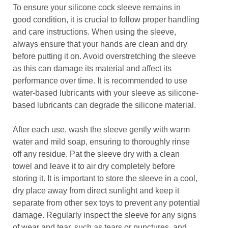
To ensure your silicone cock sleeve remains in
good condition, it is crucial to follow proper handling
and care instructions. When using the sleeve,
always ensure that your hands are clean and dry
before putting it on. Avoid overstretching the sleeve
as this can damage its material and affect its
performance over time. It is recommended to use
water-based lubricants with your sleeve as silicone-
based lubricants can degrade the silicone material.
After each use, wash the sleeve gently with warm
water and mild soap, ensuring to thoroughly rinse
off any residue. Pat the sleeve dry with a clean
towel and leave it to air dry completely before
storing it. It is important to store the sleeve in a cool,
dry place away from direct sunlight and keep it
separate from other sex toys to prevent any potential
damage. Regularly inspect the sleeve for any signs
of wear and tear, such as tears or punctures, and