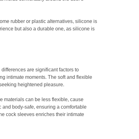
ome rubber or plastic alternatives, silicone is
rience but also a durable one, as silicone is
ifferences are significant factors to
ng intimate moments. The soft and flexible
rs seeking heightened pleasure.
e materials can be less flexible, cause
nic and body-safe, ensuring a comfortable
ne cock sleeves enriches their intimate