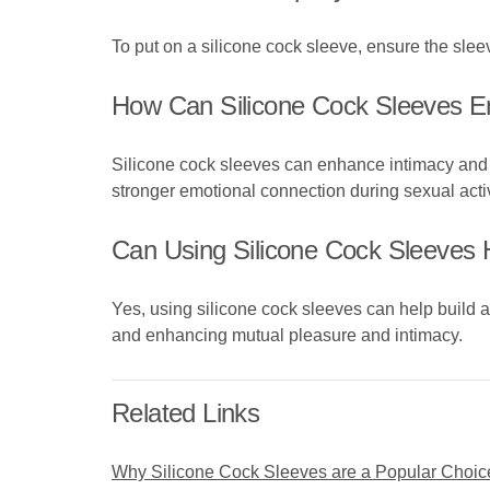
To put on a silicone cock sleeve, ensure the sleeve
How Can Silicone Cock Sleeves E
Silicone cock sleeves can enhance intimacy and p
stronger emotional connection during sexual activ
Can Using Silicone Cock Sleeves H
Yes, using silicone cock sleeves can help build 
and enhancing mutual pleasure and intimacy.
Related Links
Why Silicone Cock Sleeves are a Popular Choic