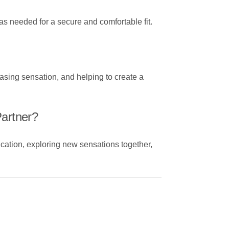
 as needed for a secure and comfortable fit.
asing sensation, and helping to create a
Partner?
cation, exploring new sensations together,