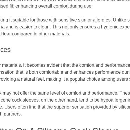
ised fit, enhancing overall comfort during use.
ng it suitable for those with sensitive skin or allergies. Unlike s
eria and is easier to clean. This not only ensures a hygienic expe
d tear compared to other materials.
nces
aterials, it becomes evident that the comfort and performance d
ensation that is both comfortable and enhances performance duri
ll providing a natural feel, making it a popular choice among use
tex may not offer the same level of comfort and performance. Thes
 Silicone cock sleeves, on the other hand, tend to be hypoallerge
Users often find that the superior sensation provided by silico
h partners.