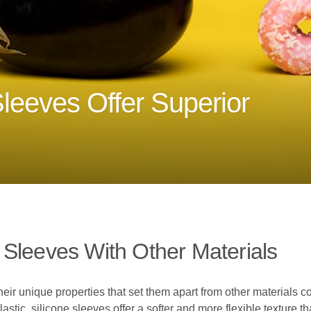
leeves Offer Superior
Sleeves With Other Materials
their unique properties that set them apart from other materials
lastic, silicone sleeves offer a softer and more flexible texture 