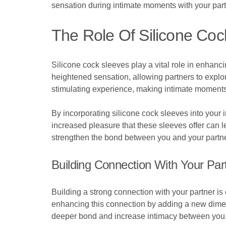
sensation during intimate moments with your part
The Role Of Silicone Coc
Silicone cock sleeves play a vital role in enhan
heightened sensation, allowing partners to explor
stimulating experience, making intimate moments 
By incorporating silicone cock sleeves into your 
increased pleasure that these sleeves offer can 
strengthen the bond between you and your partner, 
Building Connection With Your Par
Building a strong connection with your partner is e
enhancing this connection by adding a new dimens
deeper bond and increase intimacy between you