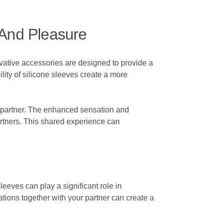
 And Pleasure
vative accessories are designed to provide a
lity of silicone sleeves create a more
ur partner. The enhanced sensation and
artners. This shared experience can
sleeves can play a significant role in
ions together with your partner can create a