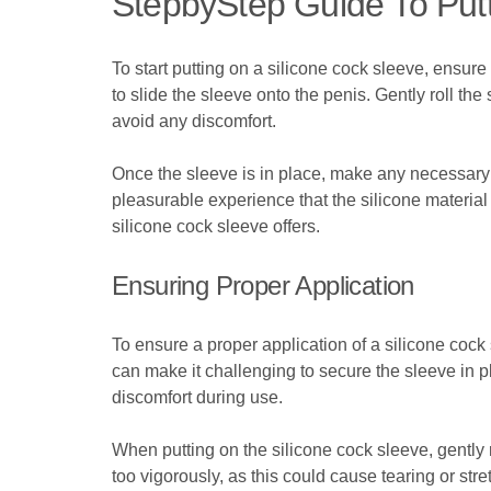
StepbyStep Guide To Putt
To start putting on a silicone cock sleeve, ensure
to slide the sleeve onto the penis. Gently roll the
avoid any discomfort.
Once the sleeve is in place, make any necessary
pleasurable experience that the silicone material 
silicone cock sleeve offers.
Ensuring Proper Application
To ensure a proper application of a silicone cock s
can make it challenging to secure the sleeve in pl
discomfort during use.
When putting on the silicone cock sleeve, gently ro
too vigorously, as this could cause tearing or stre