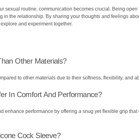
our sexual routine, communication becomes crucial. Being open 
g in the relationship. By sharing your thoughts and feelings abo
 explore and experiment together.
Than Other Materials?
ared to other materials due to their softness, flexibility, and abi
fer In Comfort And Performance?
and enhance performance by offering a snug yet flexible grip th
licone Cock Sleeve?