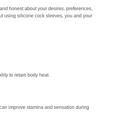
and honest about your desires, preferences,
ut using silicone cock sleeves, you and your
lity to retain body heat.
at can improve stamina and sensation during