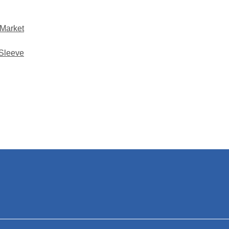
 Market
 Sleeve