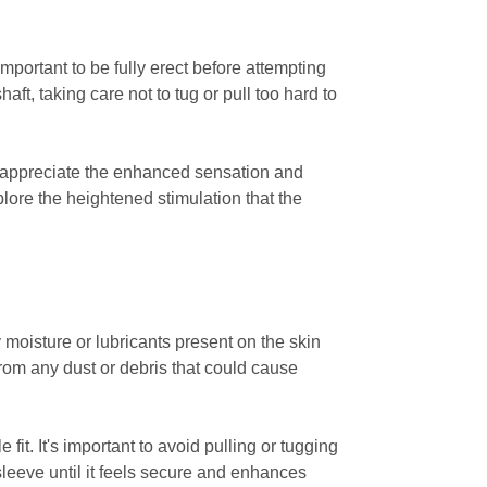
important to be fully erect before attempting
aft, taking care not to tug or pull too hard to
o appreciate the enhanced sensation and
plore the heightened stimulation that the
y moisture or lubricants present on the skin
from any dust or debris that could cause
fit. It's important to avoid pulling or tugging
 sleeve until it feels secure and enhances