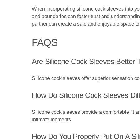
When incorporating silicone cock sleeves into y
and boundaries can foster trust and understandin
partner can create a safe and enjoyable space to
FAQS
Are Silicone Cock Sleeves Better 
Silicone cock sleeves offer superior sensation comp
How Do Silicone Cock Sleeves Dif
Silicone cock sleeves provide a comfortable fit 
intimate moments.
How Do You Properly Put On A Si