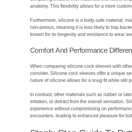
anatomy. This flexibility allows for a more custom
Furthermore, silicone is a body-safe material, maki
non-porous, meaning it is less likely to trap bact
known for its longevity and resistance to wear an
Comfort And Performance Differe
When comparing silicone cock sleeves with other m
consider. Silicone cock sleeves offer a unique s
nature of silicone allows for a snug fit while sti
In contrast, other materials such as rubber or la
irritation, or detract from the overall sensation.
experience without compromising on performance. 
encounters, leading to enhanced pleasure for bot