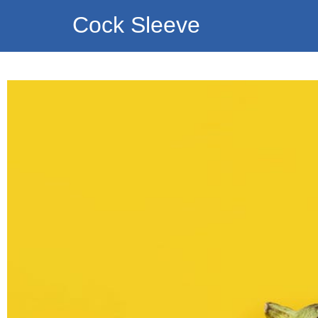
Cock Sleeve