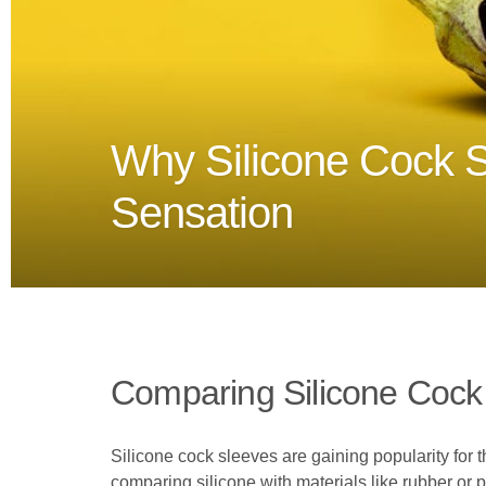
Why Silicone Cock S
Sensation
Comparing Silicone Cock 
Silicone cock sleeves are gaining popularity for 
comparing silicone with materials like rubber or p