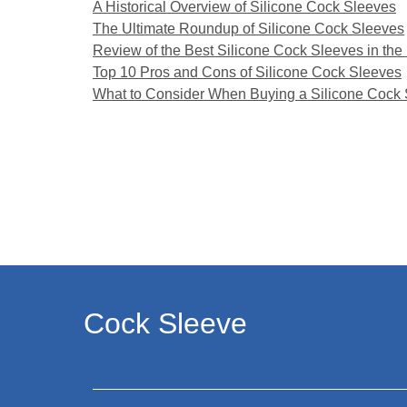
A Historical Overview of Silicone Cock Sleeves
The Ultimate Roundup of Silicone Cock Sleeves
Review of the Best Silicone Cock Sleeves in the
Top 10 Pros and Cons of Silicone Cock Sleeves
What to Consider When Buying a Silicone Cock
Cock Sleeve