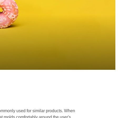
 commonly used for similar products. When
that molds comfortably around the user's