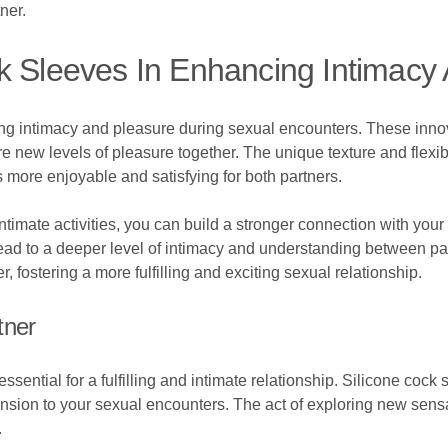
ner.
k Sleeves In Enhancing Intimacy
cing intimacy and pleasure during sexual encounters. These inno
e new levels of pleasure together. The unique texture and flexibi
more enjoyable and satisfying for both partners.
intimate activities, you can build a stronger connection with yo
lead to a deeper level of intimacy and understanding between p
fostering a more fulfilling and exciting sexual relationship.
tner
ssential for a fulfilling and intimate relationship. Silicone cock 
ion to your sexual encounters. The act of exploring new sensat
.