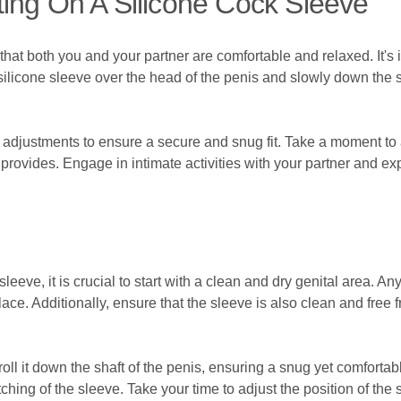
ing On A Silicone Cock Sleeve
 that both you and your partner are comfortable and relaxed. It's 
 silicone sleeve over the head of the penis and slowly down the sh
 adjustments to ensure a secure and snug fit. Take a moment t
provides. Engage in intimate activities with your partner and ex
leeve, it is crucial to start with a clean and dry genital area. An
ace. Additionally, ensure that the sleeve is also clean and free 
ll it down the shaft of the penis, ensuring a snug yet comfortable 
tching of the sleeve. Take your time to adjust the position of the