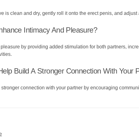
 is clean and dry, gently roll it onto the erect penis, and adjust
nhance Intimacy And Pleasure?
leasure by providing added stimulation for both partners, incre
ities.
elp Build A Stronger Connection With Your 
a stronger connection with your partner by encouraging communi
e