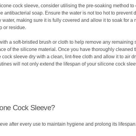
cone cock sleeve, consider utilising the pre-soaking method to ef
le antibacterial soap. Ensure the water is not too hot to prevent
water, making sure it is fully covered and allow it to soak for a
 or residue.
with a soft-bristled brush or cloth to help remove any remaining 
ce of the silicone material. Once you have thoroughly cleaned t
cock sleeve dry with a clean, lint-free cloth and allow it to air d
es will not only extend the lifespan of your silicone cock sle
cone Cock Sleeve?
eve after every use to maintain hygiene and prolong its lifespan