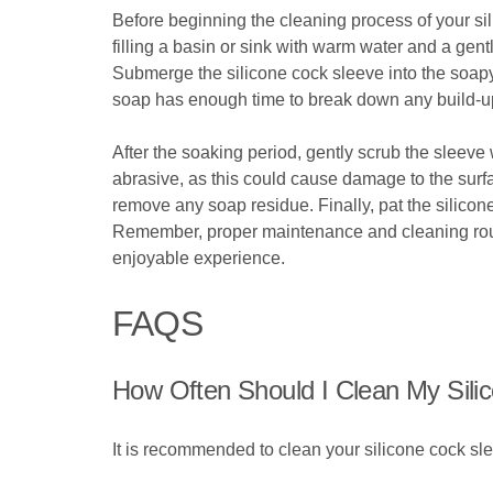
Before beginning the cleaning process of your sili
filling a basin or sink with warm water and a gent
Submerge the silicone cock sleeve into the soapy 
soap has enough time to break down any build-up
After the soaking period, gently scrub the sleeve 
abrasive, as this could cause damage to the surfa
remove any soap residue. Finally, pat the silicone 
Remember, proper maintenance and cleaning routin
enjoyable experience.
FAQS
How Often Should I Clean My Sili
It is recommended to clean your silicone cock sle