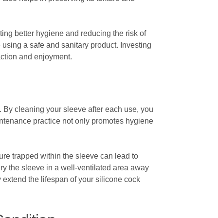
ting better hygiene and reducing the risk of
using a safe and sanitary product. Investing
faction and enjoyment.
ne. By cleaning your sleeve after each use, you
aintenance practice not only promotes hygiene
ture trapped within the sleeve can lead to
y the sleeve in a well-ventilated area away
y extend the lifespan of your silicone cock