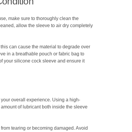
Condition
h use, make sure to thoroughly clean the
leaned, allow the sleeve to air dry completely
s this can cause the material to degrade over
eve in a breathable pouch or fabric bag to
of your silicone cock sleeve and ensure it
e your overall experience. Using a high-
amount of lubricant both inside the sleeve
al from tearing or becoming damaged. Avoid