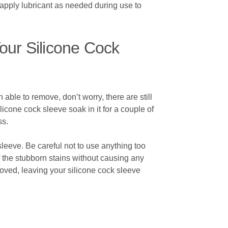
eapply lubricant as needed during use to
our Silicone Cock
able to remove, don’t worry, there are still
licone cock sleeve soak in it for a couple of
ss.
sleeve. Be careful not to use anything too
f the stubborn stains without causing any
moved, leaving your silicone cock sleeve