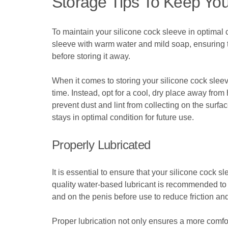
Storage Tips To Keep You
To maintain your silicone cock sleeve in optimal c
sleeve with warm water and mild soap, ensuring th
before storing it away.
When it comes to storing your silicone cock sleeve
time. Instead, opt for a cool, dry place away from
prevent dust and lint from collecting on the surfa
stays in optimal condition for future use.
Properly Lubricated
It is essential to ensure that your silicone cock 
quality water-based lubricant is recommended to 
and on the penis before use to reduce friction a
Proper lubrication not only ensures a more comfo