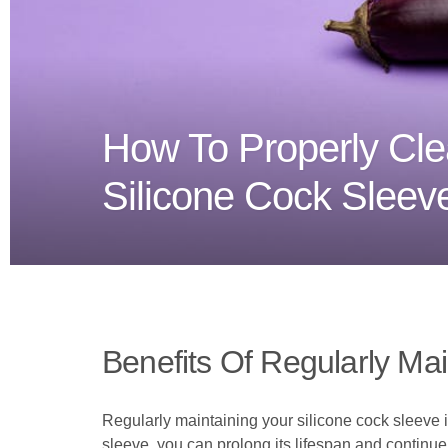
How To Properly Cle
Silicone Cock Sleev
Benefits Of Regularly Mai
Regularly maintaining your silicone cock sleeve i
sleeve, you can prolong its lifespan and continue 