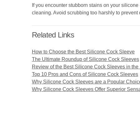
If you encounter stubborn stains on your silicone
cleaning. Avoid scrubbing too harshly to prevent
Related Links
How to Choose the Best Silicone Cock Sleeve
The Ultimate Roundup of Silicone Cock Sleeves
Review of the Best Silicone Cock Sleeves in the
Top 10 Pros and Cons of Silicone Cock Sleeves
Why Silicone Cock Sleeves are a Popular Choic
Why Silicone Cock Sleeves Offer Superior Sensa