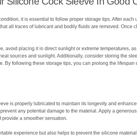
r Silicone Cock Sleeve In Good 
ondition, it is essential to follow proper storage tips. After eac
at all traces of lubricant and bodily fluids are removed. Once c
, avoid placing it in direct sunlight or extreme temperatures, a
 heat sources and sunlight. Additionally, consider storing the sle
ce. By following these storage tips, you can prolong the lifespan 
sleeve is properly lubricated to maintain its longevity and enhanc
prevent any potential damage to the material. Apply a generous 
nd provide a smoother sensation.
rtable experience but also helps to prevent the silicone materi