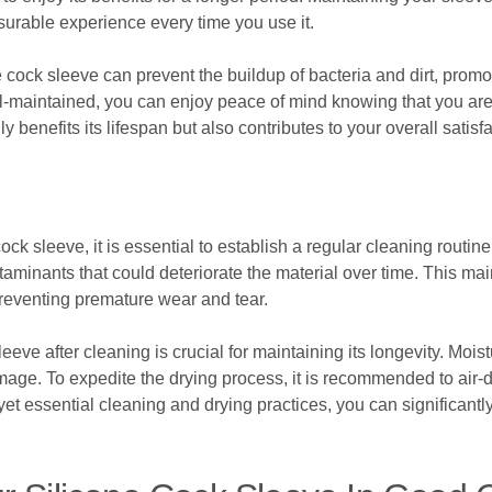
surable experience every time you use it.
e cock sleeve can prevent the buildup of bacteria and dirt, promo
l-maintained, you can enjoy peace of mind knowing that you are 
ly benefits its lifespan but also contributes to your overall satis
ock sleeve, it is essential to establish a regular cleaning routi
ntaminants that could deteriorate the material over time. This m
 preventing premature wear and tear.
eeve after cleaning is crucial for maintaining its longevity. Mois
ge. To expedite the drying process, it is recommended to air-dr
yet essential cleaning and drying practices, you can significantl