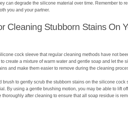
they can degrade the silicone material over time. Remember to r
oth you and your partner.
r Cleaning Stubborn Stains On Y
 silicone cock sleeve that regular cleaning methods have not been 
 to create a mixture of warm water and gentle soap and let the si
stains and make them easier to remove during the cleaning proce
d brush to gently scrub the stubborn stains on the silicone cock 
al. By using a gentle brushing motion, you may be able to lift of
thoroughly after cleaning to ensure that all soap residue is re