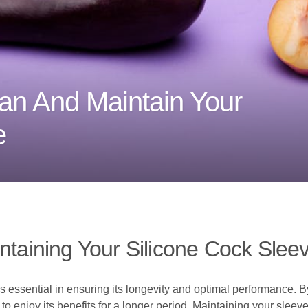
an And Maintain Your
e
ntaining Your Silicone Cock Slee
s essential in ensuring its longevity and optimal performance. B
to enjoy its benefits for a longer period. Maintaining your sleeve