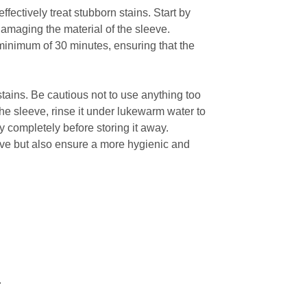
fectively treat stubborn stains. Start by
 damaging the material of the sleeve.
 minimum of 30 minutes, ensuring that the
stains. Be cautious not to use anything too
he sleeve, rinse it under lukewarm water to
ry completely before storing it away.
eve but also ensure a more hygienic and
.