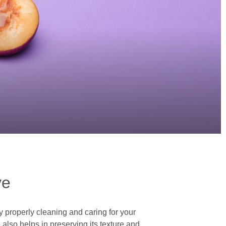
ve
y properly cleaning and caring for your
 also helps in preserving its texture and