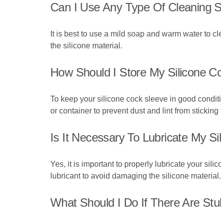
Can I Use Any Type Of Cleaning S
It is best to use a mild soap and warm water to 
the silicone material.
How Should I Store My Silicone 
To keep your silicone cock sleeve in good condition
or container to prevent dust and lint from sticking t
Is It Necessary To Lubricate My S
Yes, it is important to properly lubricate your s
lubricant to avoid damaging the silicone material.
What Should I Do If There Are St