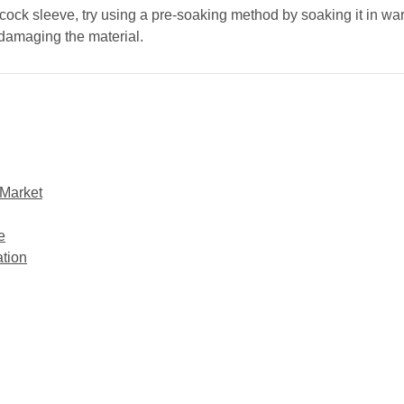
 cock sleeve, try using a pre-soaking method by soaking it in wa
 damaging the material.
 Market
e
tion