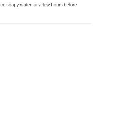
rm, soapy water for a few hours before