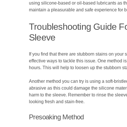
using silicone-based or oil-based lubricants as 
maintain a pleasurable and safe experience for b
Troubleshooting Guide Fo
Sleeve
If you find that there are stubborn stains on your
effective ways to tackle this issue. One method is
hours. This will help to loosen up the stubborn 
Another method you can try is using a soft-bristle
abrasive as this could damage the silicone materi
harm to the sleeve. Remember to rinse the sleeve 
looking fresh and stain-free.
Presoaking Method