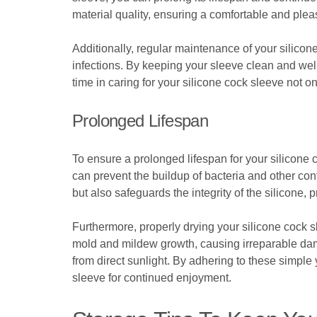
material quality, ensuring a comfortable and plea
Additionally, regular maintenance of your silicon
infections. By keeping your sleeve clean and wel
time in caring for your silicone cock sleeve not on
Prolonged Lifespan
To ensure a prolonged lifespan for your silicone c
can prevent the buildup of bacteria and other co
but also safeguards the integrity of the silicone,
Furthermore, properly drying your silicone cock sl
mold and mildew growth, causing irreparable dama
from direct sunlight. By adhering to these simple 
sleeve for continued enjoyment.