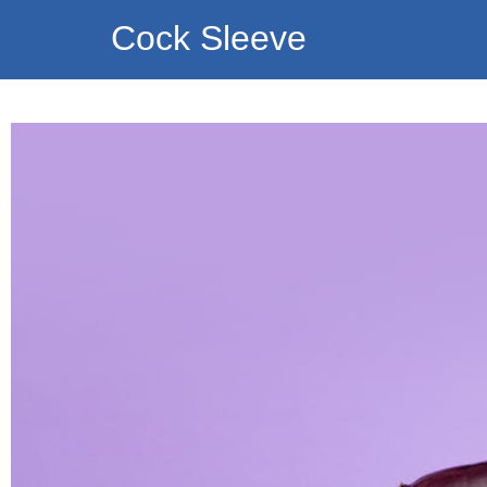
Cock Sleeve