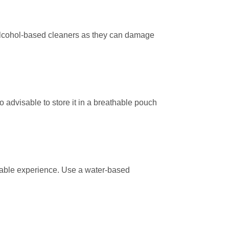
r alcohol-based cleaners as they can damage
so advisable to store it in a breathable pouch
surable experience. Use a water-based