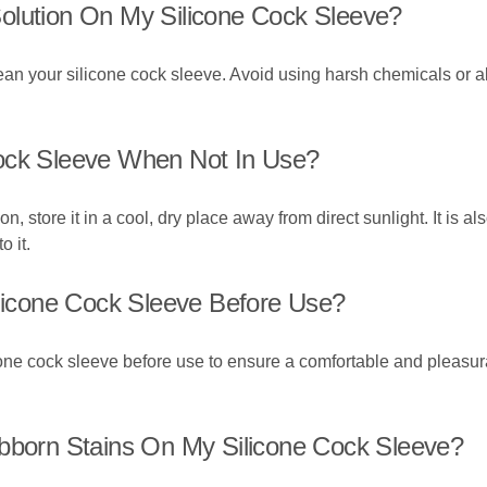
olution On My Silicone Cock Sleeve?
clean your silicone cock sleeve. Avoid using harsh chemicals o
Cock Sleeve When Not In Use?
, store it in a cool, dry place away from direct sunlight. It is al
o it.
ilicone Cock Sleeve Before Use?
ilicone cock sleeve before use to ensure a comfortable and plea
ubborn Stains On My Silicone Cock Sleeve?